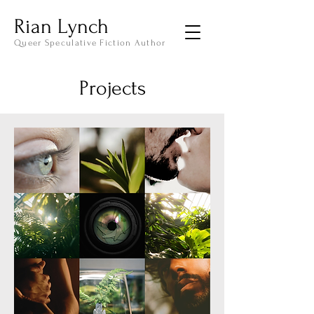
Rian Lynch
Queer Speculative Fiction Author
Projects