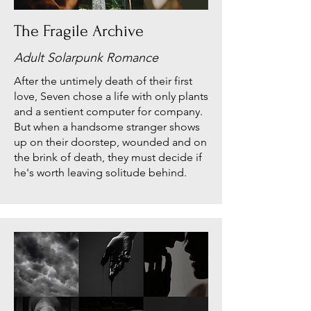
The Fragile Archive
Adult Solarpunk Romance
After the untimely death of their first
love, Seven chose a life with only plants
and a sentient computer for company.
But when a handsome stranger shows
up on their doorstep, wounded and on
the brink of death, they must decide if
he's worth leaving solitude behind.