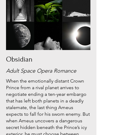
Obsidian
Adult Space Opera Romance
When the emotionally distant Crown
Prince from a rival planet arrives to
negotiate ending a ten-year embargo
that has left both planets in a deadly
stalemate, the last thing Ameus
expects to fall for his sworn enemy. But
when Ameus uncovers a dangerous
secret hidden beneath the Prince’s icy
exterior, he must choose between