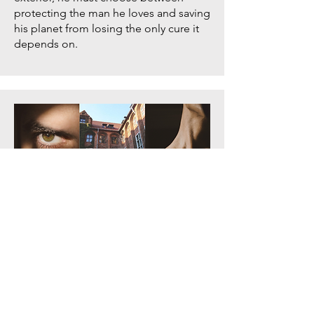
protecting the man he loves and saving
his planet from losing the only cure it
depends on.