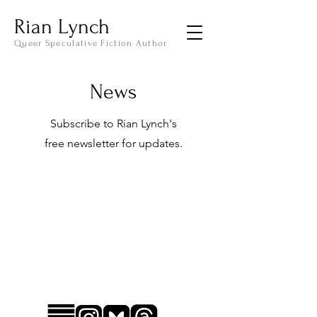
Rian Lynch
Queer Speculative Fiction Author
News
Subscribe to Rian Lynch's
free
newsletter for updates.